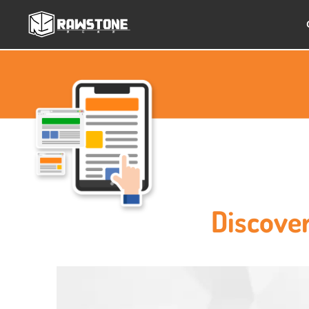
Discove