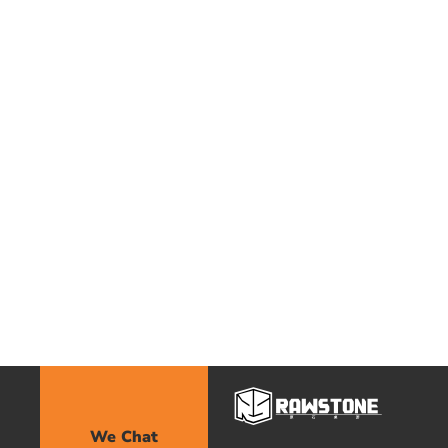
We Chat