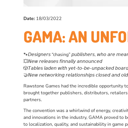
Date:
18/03/2022
GAMA: AN UNF
🐾𝘋𝘦𝘴𝘪𝘨𝘯𝘦𝘳𝘴 “chasing” 𝘱𝘶𝘣𝘭𝘪𝘴𝘩𝘦𝘳𝘴, 𝘸𝘩𝘰 𝘢𝘳𝘦 𝘮𝘦𝘢𝘯𝘸𝘩𝘪
💥𝘕𝘦𝘸 𝘳𝘦𝘭𝘦𝘢𝘴𝘦𝘴 𝘧𝘪𝘯𝘯𝘢𝘭𝘭𝘺 𝘢𝘯𝘯𝘰𝘶𝘯𝘤𝘦𝘥
🎲𝘛𝘢𝘣𝘭𝘦𝘴 𝘭𝘢𝘥𝘦𝘯 𝘸𝘪𝘵𝘩 𝘺𝘦𝘵-𝘵𝘰-𝘣𝘦-𝘶𝘯𝘱𝘢𝘤𝘬𝘦𝘥 𝘣𝘰𝘢𝘳
🤝𝘕𝘦𝘸 𝘯𝘦𝘵𝘸𝘰𝘳𝘬𝘪𝘯𝘨 𝘳𝘦𝘭𝘢𝘵𝘪𝘰𝘯𝘴𝘩𝘪𝘱𝘴 𝘤𝘭𝘰𝘴𝘦𝘥 𝘢𝘯𝘥 𝘰
Rawstone Games had the incredible opportunity to 
brought together publishers, distributors, retaile
partners.
The convention was a whirlwind of energy, creativi
and innovations in the industry, GAMA proved to b
to localization, quality, and sustainability in game 