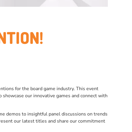
NTION!
tions for the board game industry. This event
m to showcase our innovative games and connect with
ame demos to insightful panel discussions on trends
resent our latest titles and share our commitment