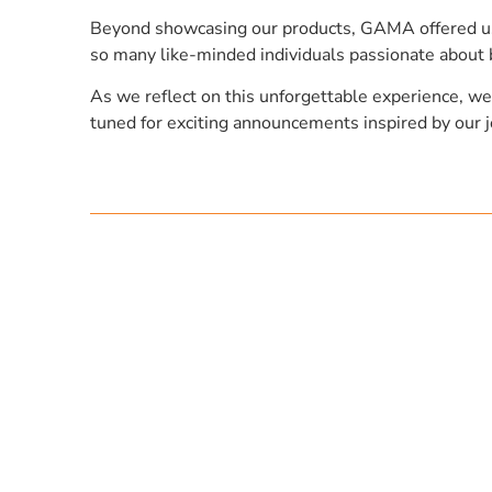
Beyond showcasing our products, GAMA offered us a
so many like-minded individuals passionate about 
As we reflect on this unforgettable experience, we
tuned for exciting announcements inspired by ou