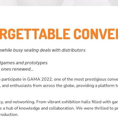
ORGETTABLE CONVE
𝘭𝘦 𝘣𝘶𝘴𝘺 𝘴𝘦𝘢𝘭𝘪𝘯𝘨 𝘥𝘦𝘢𝘭𝘴 𝘸𝘪𝘵𝘩 𝘥𝘪𝘴𝘵𝘳𝘪𝘣𝘶𝘵𝘰𝘳𝘴
𝘨𝘢𝘮𝘦𝘴 𝘢𝘯𝘥 𝘱𝘳𝘰𝘵𝘰𝘵𝘺𝘱𝘦𝘴
𝘥 𝘰𝘯𝘦𝘴 𝘳𝘦𝘯𝘦𝘸𝘦𝘥…
participate in GAMA 2022, one of the most prestigious conven
rs, and enthusiasts from across the globe, providing a platfor
ty, and networking. From vibrant exhibition halls filled with g
e a hub of knowledge and collaboration. We were thrilled to p
production.