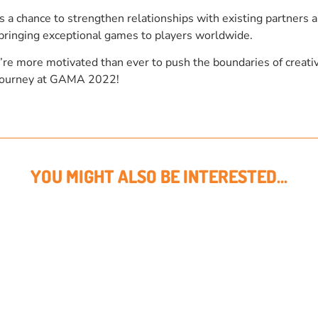
 chance to strengthen relationships with existing partners an
bringing exceptional games to players worldwide.
’re more motivated than ever to push the boundaries of creativ
r journey at GAMA 2022!
YOU MIGHT ALSO BE INTERESTED...