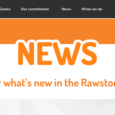
Games
Our commitment
News
What we do
r what’s new in the Rawsto