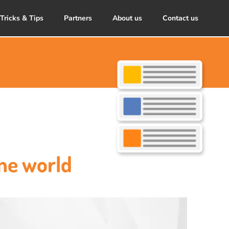
Tricks & Tips
Partners
About us
Contact us
ne world