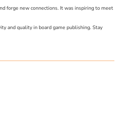
d forge new connections. It was inspiring to meet
ity and quality in board game publishing. Stay