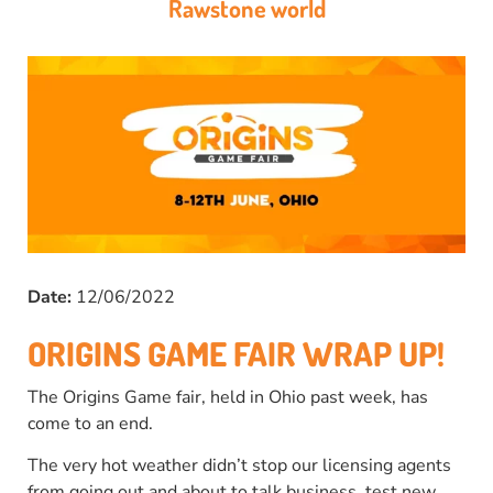
Rawstone world
Date:
12/06/2022
ORIGINS GAME FAIR WRAP UP!
The Origins Game fair, held in Ohio past week, has
come to an end.
The very hot weather didn’t stop our licensing agents
from going out and about to talk business, test new