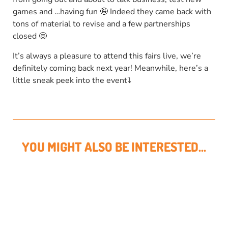
games and …having fun 🤪 Indeed they came back with
tons of material to revise and a few partnerships
closed 🤩
It’s always a pleasure to attend this fairs live, we’re
definitely coming back next year! Meanwhile, here’s a
little sneak peek into the event⤵
YOU MIGHT ALSO BE INTERESTED...