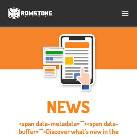
<span data-metadata=""><span data-
buffer="">Discover what’s new in the