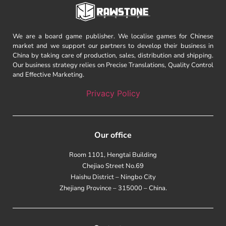
We are a board game publisher. We localise games for Chinese
market and we support our partners to develop their business in
China by taking care of production, sales, distribution and shipping.
Our business strategy relies on Precise Translations, Quality Control
and Effective Marketing.
Privacy Policy
Our office
Room 1101, Hengtai Building
Chejiao Street No.69
Haishu District – Ningbo City
Zhejiang Province – 315000 – China.