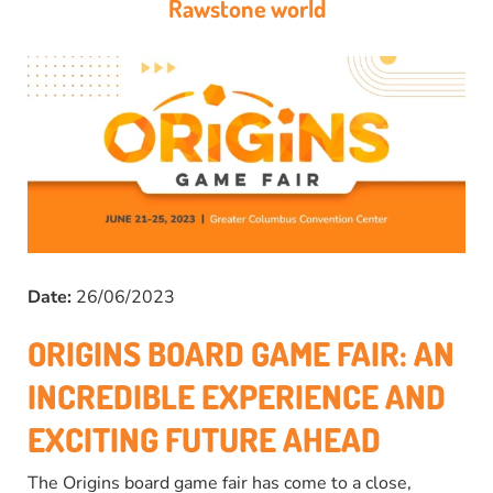
Rawstone world
Date:
26/06/2023
ORIGINS BOARD GAME FAIR: AN
INCREDIBLE EXPERIENCE AND
EXCITING FUTURE AHEAD
The Origins board game fair has come to a close,