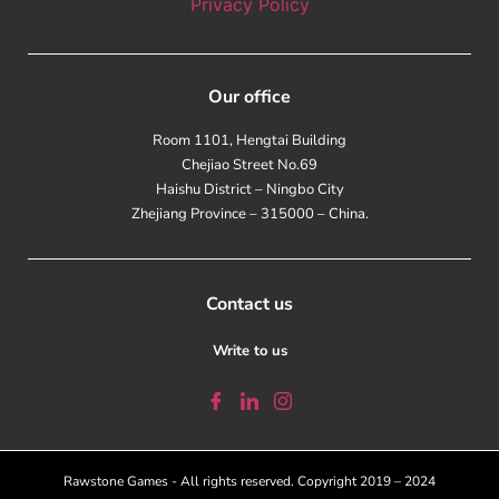
Privacy Policy
Our office
Room 1101, Hengtai Building
Chejiao Street No.69
Haishu District – Ningbo City
Zhejiang Province – 315000 – China.
Contact us
Write to us
Rawstone Games - All rights reserved. Copyright 2019 – 2024