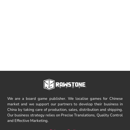
We are a board game publisher. We localise games for Chinese
market and we support our partners to develop their business in
China by taking care of production, sales, distribution and shipping.
Our business strategy relies on Precise Translations, Quality Control
and Effective Marketing.