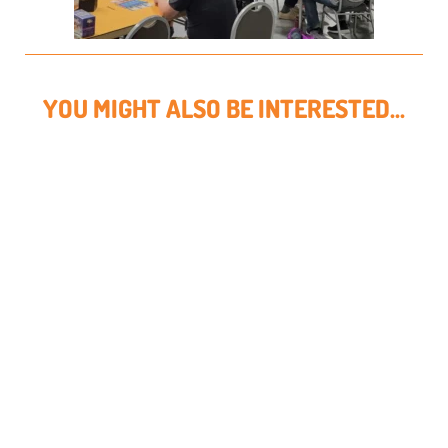
YOU MIGHT ALSO BE INTERESTED...