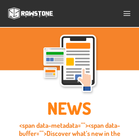
<span data-metadata=""><span data-
buffer="">Discover what’s new in the