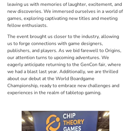
leaving us with memories of laughter, excitement, and
new discoveries. We immersed ourselves in a world of
games, exploring captivating new titles and meeting
fellow enthusiasts.
The event brought us closer to the industry, allowing
us to forge connections with game designers,
publishers, and players. As we bid farewell to Origins,
our attention turns to upcoming adventures. We
eagerly anticipate returning to the GenCon fair, where
we had a blast last year. Additionally, we are thrilled
about our debut at the World Boardgame
Championship, ready to embrace new challenges and
experiences in the realm of tabletop gaming.