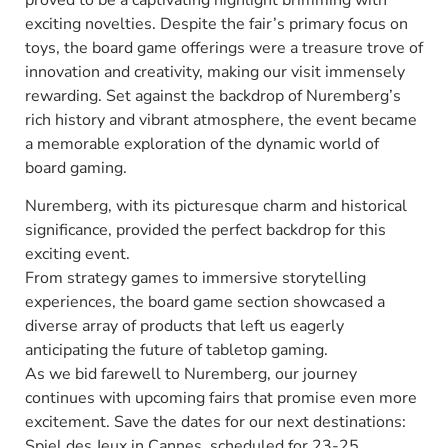
exciting novelties. Despite the fair’s primary focus on
toys, the board game offerings were a treasure trove of
innovation and creativity, making our visit immensely
rewarding. Set against the backdrop of Nuremberg’s
rich history and vibrant atmosphere, the event became
a memorable exploration of the dynamic world of
board gaming.
Nuremberg, with its picturesque charm and historical
significance, provided the perfect backdrop for this
exciting event.
From strategy games to immersive storytelling
experiences, the board game section showcased a
diverse array of products that left us eagerly
anticipating the future of tabletop gaming.
As we bid farewell to Nuremberg, our journey
continues with upcoming fairs that promise even more
excitement. Save the dates for our next destinations:
Spiel des Jeux in Cannes, scheduled for 23-25