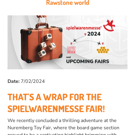
Rawstone world
Date:
7/02/2024
THAT'S A WRAP FOR THE
SPIELWARENMESSE FAIR!
We recently concluded a thrilling adventure at the
Nuremberg Toy Fair, where the board game section
proved to be a captivating highlight brimming with