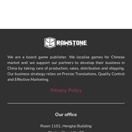
We are a board game publisher. We localise games for Chinese
market and we support our partners to develop their business in
China by taking care of production, sales, distribution and shipping.
Our business strategy relies on Precise Translations, Quality Control
and Effective Marketing.
Privacy Policy
Our office
Room 1101, Hengtai Building