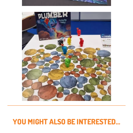
YOU MIGHT ALSO BE INTERESTED...