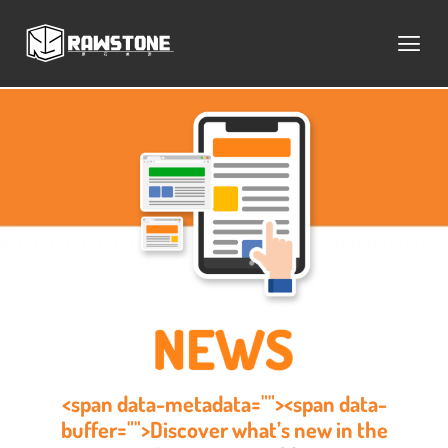
<span data-metadata=""><span data-
buffer="">Discover what’s new in the