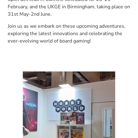
February, and the UKGE in Birmingham, taking place on
31st May-2nd June.
Join us as we embark on these upcoming adventures,
exploring the latest innovations and celebrating the
ever-evolving world of board gaming!