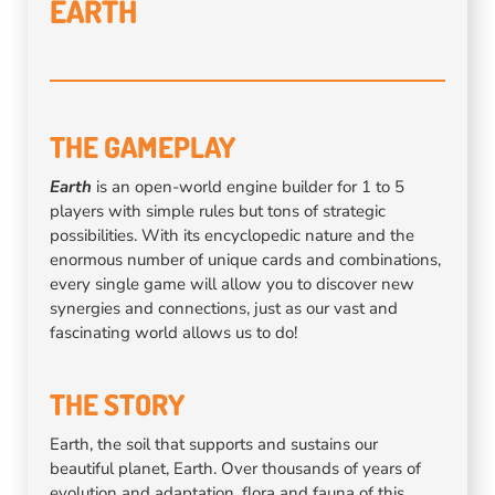
EARTH
THE GAMEPLAY
Earth
is an open-world engine builder for 1 to 5
players with simple rules but tons of strategic
possibilities. With its encyclopedic nature and the
enormous number of unique cards and combinations,
every single game will allow you to discover new
synergies and connections, just as our vast and
fascinating world allows us to do!
THE STORY
Earth, the soil that supports and sustains our
beautiful planet, Earth. Over thousands of years of
evolution and adaptation, flora and fauna of this