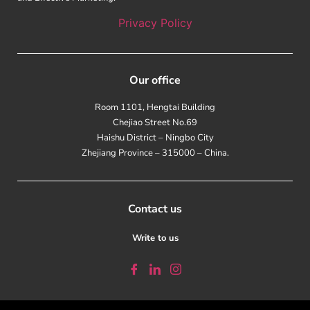
Privacy Policy
Our office
Room 1101, Hengtai Building
Chejiao Street No.69
Haishu District – Ningbo City
Zhejiang Province – 315000 – China.
Contact us
Write to us