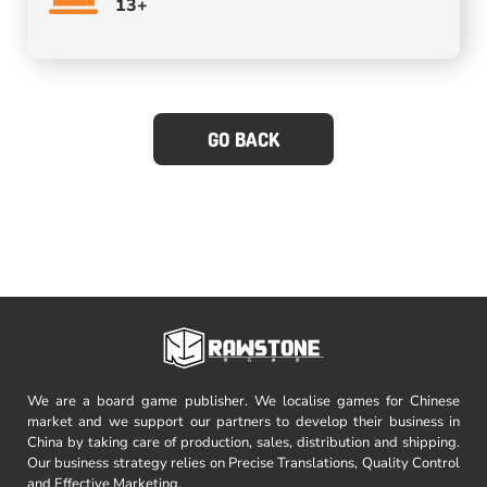
13+
GO BACK
We are a board game publisher. We localise games for Chinese
market and we support our partners to develop their business in
China by taking care of production, sales, distribution and shipping.
Our business strategy relies on Precise Translations, Quality Control
and Effective Marketing.