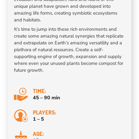
unique planet have grown and developed into
amazing life forms, creating symbiotic ecosystems
and habitats.
It’s time to jump into these rich environments and
create some amazing natural synergies that replicate
and extrapolate on Earth’s amazing versatility and a
plethora of natural resources. Create a self-
supporting engine of growth, expansion and supply
where even your unused plants become compost for
future growth.
TIME:
45 – 90 min
PLAYERS:
1 – 5
AGE: