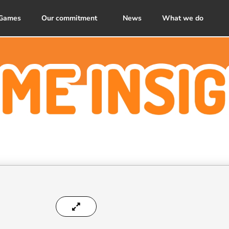
Games
Our commitment
News
What we do