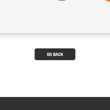
GO BACK